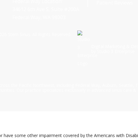
Federal Way Location:
Patient Reviews
34612 6th Ave S, Suite #200A
Federal Way, WA 98003
026
Stern Sinus. All Rights Reserved.
Digital Marketing & De
by Studio 3 Enterprise
cross the Pacific Northwest, including Federal Way, Auburn, Seattle,
ties. Our practice specializes exclusively in advanced sinus care & 
or have some other impairment covered by the Americans with Disabilit