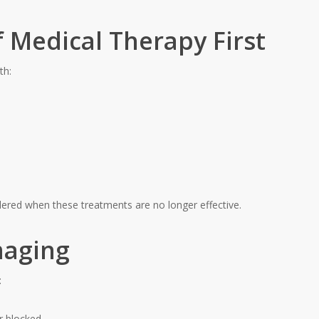
 Medical Therapy First
th:
idered when these treatments are no longer effective.
maging
:
r blocked