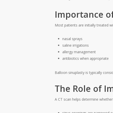
Importance of
Most patients are initially treated wi
nasal sprays
saline irrigations
allergy management
antibiotics when appropriate
Balloon sinuplasty is typically cons
The Role of I
A CT scan helps determine whether
sinus openings are narrowed o