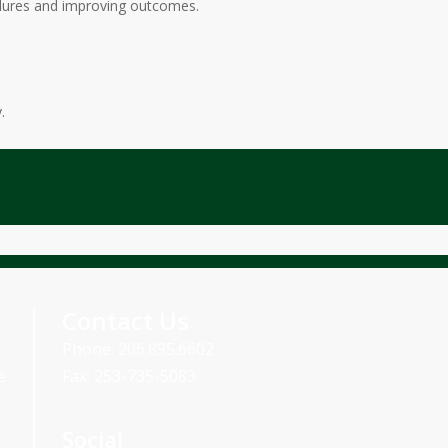
cedures and improving outcomes.
.
Contact Us
Phone: 206.895.6602
e
Fax: 253-735-5083
Social