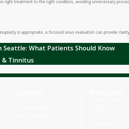
the right treatment to the right condition, avoiding unnecessary pro
nuplasty is appropriate, a focused sinus evaluation can provide clarity
in Seattle: What Patients Should Know
 & Tinnitus
Locations
Resources
Patient Forms
Auburn Location:
Billing & Insuranc
222 Second St NE
Auburn, WA 98002
Blog
Pay My Bill