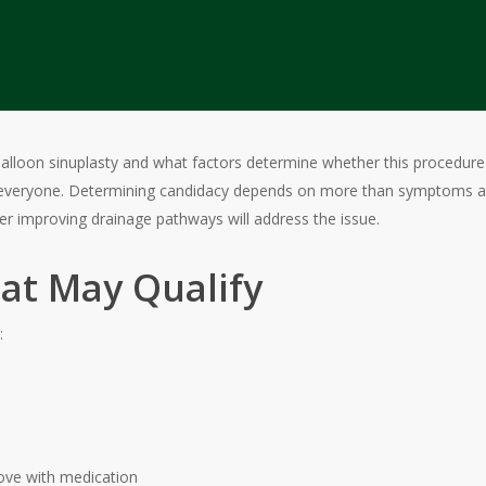
balloon sinuplasty and what factors determine whether this procedure is
everyone. Determining candidacy depends on more than symptoms alon
r improving drainage pathways will address the issue.
at May Qualify
:
ove with medication