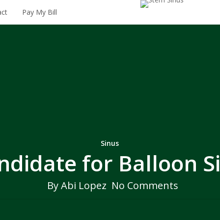
206.895.6602
act
Pay My Bill
Sinus
ndidate for Balloon S
By
Abi Lopez
No Comments