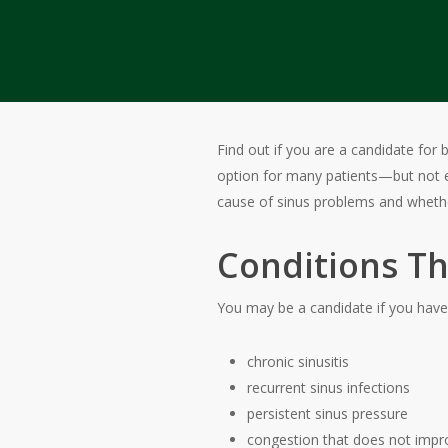
Find out if you are a candidate for 
option for many patients—but not 
cause of sinus problems and whethe
Conditions Th
You may be a candidate if you have
chronic sinusitis
recurrent sinus infections
persistent sinus pressure
congestion that does not impr