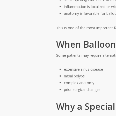
inflammation is localized or w
anatomy is favorable for balloo
This is one of the most important f
When Balloon 
Some patients may require alternati
extensive sinus disease
nasal polyps
complex anatomy
prior surgical changes
Why a Special