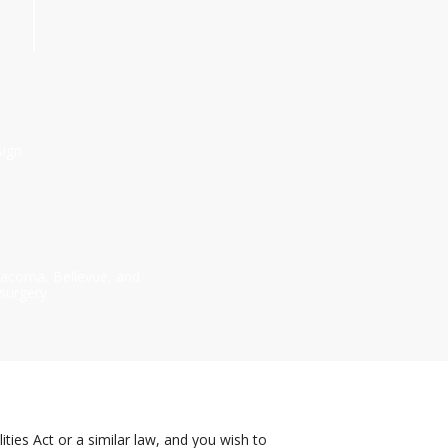
sign
 Tacoma, Bellevue, and
surgery.
ies Act or a similar law, and you wish to