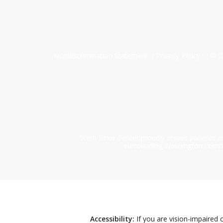
Nondiscrimination Statement
|
Privacy Policy
©
2
Stern Sinus Center proudly serves patients a
surrounding Washington communi
Accessibility:
If you are vision-impaired 