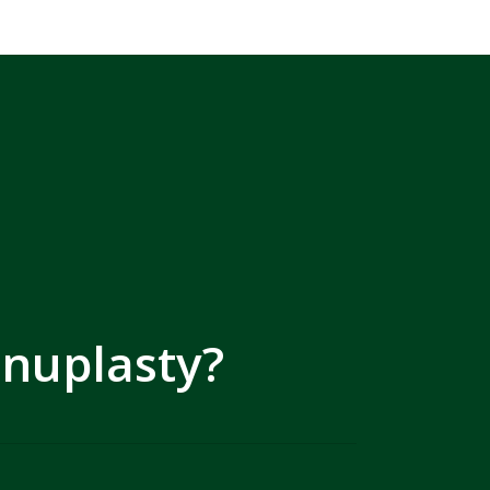
inuplasty?