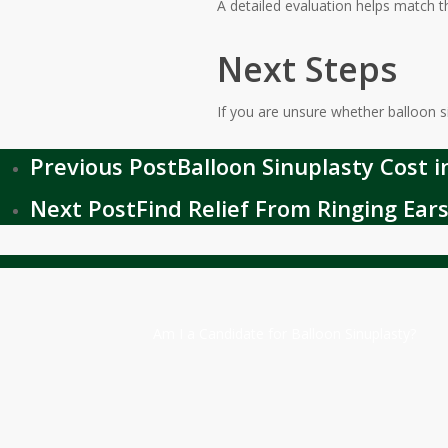
A detailed evaluation helps match 
Next Steps
If you are unsure whether balloon si
Previous Post
Balloon Sinuplasty Cost 
Next Post
Find Relief From Ringing Ears