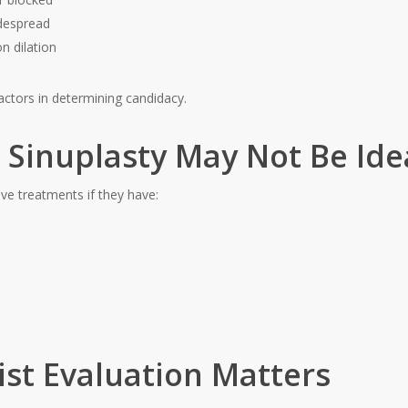
idespread
n dilation
actors in determining candidacy.
Sinuplasty May Not Be Ide
ve treatments if they have:
ist Evaluation Matters