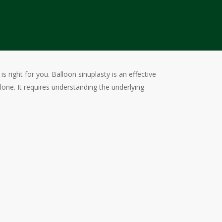
 right for you. Balloon sinuplasty is an effective
e. It requires understanding the underlying