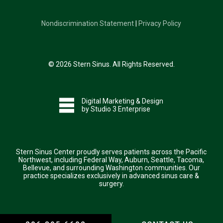
Nondiscrimination Statement
|
Privacy Policy
©
2026
Stern Sinus. All Rights Reserved.
Digital Marketing & Design
by Studio 3 Enterprise
Stern Sinus Center proudly serves patients across the Pacific
Northwest, including Federal Way, Auburn, Seattle, Tacoma,
Bellevue, and surrounding Washington communities. Our
practice specializes exclusively in advanced sinus care &
surgery.