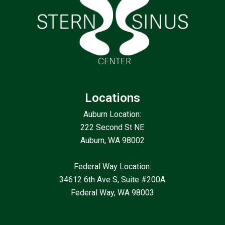
Locations
Auburn Location:
222 Second St NE
Auburn, WA 98002
Federal Way Location:
34612 6th Ave S, Suite #200A
Federal Way, WA 98003