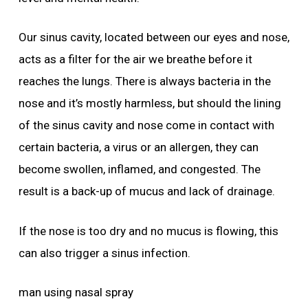
Our sinus cavity, located between our eyes and nose,
acts as a filter for the air we breathe before it
reaches the lungs. There is always bacteria in the
nose and it’s mostly harmless, but should the lining
of the sinus cavity and nose come in contact with
certain bacteria, a virus or an allergen, they can
become swollen, inflamed, and congested. The
result is a back-up of mucus and lack of drainage.
If the nose is too dry and no mucus is flowing, this
can also trigger a sinus infection.
man using nasal spray