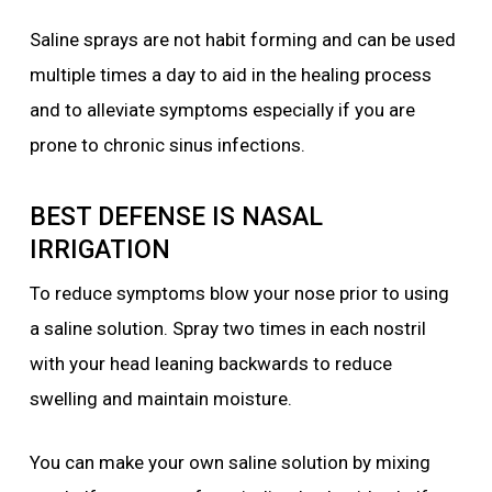
Saline sprays are not habit forming and can be used
multiple times a day to aid in the healing process
and to alleviate symptoms especially if you are
prone to chronic sinus infections.
BEST DEFENSE IS NASAL
IRRIGATION
To reduce symptoms blow your nose prior to using
a saline solution. Spray two times in each nostril
with your head leaning backwards to reduce
swelling and maintain moisture.
You can make your own saline solution by mixing