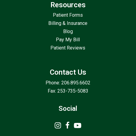
Resources
Patient Forms
Billing & Insurance
Blog
Pay My Bill
Patient Reviews
Contact Us
Phone: 206.895.6602
Fax: 253-735-5083
Social