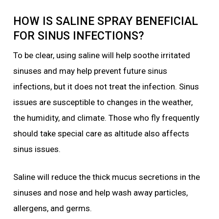
HOW IS SALINE SPRAY BENEFICIAL
FOR SINUS INFECTIONS?
To be clear, using saline will help soothe irritated
sinuses and may help prevent future sinus
infections, but it does not treat the infection. Sinus
issues are susceptible to changes in the weather,
the humidity, and climate. Those who fly frequently
should take special care as altitude also affects
sinus issues.
Saline will reduce the thick mucus secretions in the
sinuses and nose and help wash away particles,
allergens, and germs.