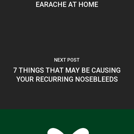
EARACHE AT HOME
NEXT POST
7 THINGS THAT MAY BE CAUSING
YOUR RECURRING NOSEBLEEDS