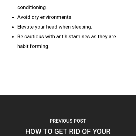
conditioning.
Avoid dry environments.
Elevate your head when sleeping.
Be cautious with antihistamines as they are
habit forming.
PREVIOUS POST
HOW TO GET RID OF YOUR