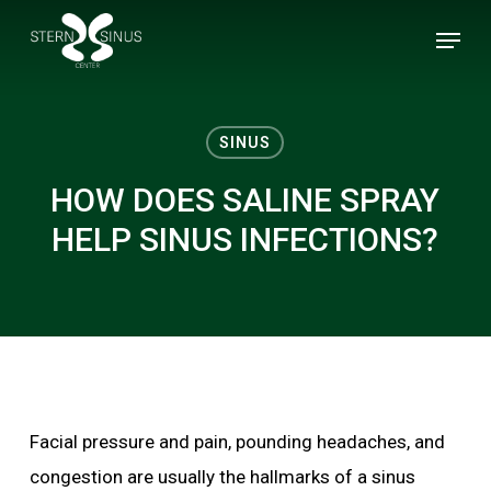
Skip
Menu
to
main
content
SINUS
HOW DOES SALINE SPRAY
HELP SINUS INFECTIONS?
Facial pressure and pain, pounding headaches, and
congestion are usually the hallmarks of a sinus