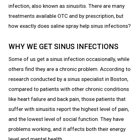
infection, also known as sinusitis. There are many
treatments available OTC and by prescription, but
how exactly does saline spray help sinus infections?
WHY WE GET SINUS INFECTIONS
Some of us get a sinus infection occasionally, while
others find they are a chronic problem. According to
research conducted by a sinus specialist in Boston,
compared to patients with other chronic conditions
like heart failure and back pain, those patients that
suffer with sinusitis report the highest level of pain,
and the lowest level of social function. They have
problems working, and it affects both their energy
level and mental health.