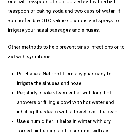
one half teaspoon of non iodized salt with a half
teaspoon of baking soda and two cups of water. If
you prefer, buy OTC saline solutions and sprays to
irrigate your nasal passages and sinuses.
Other methods to help prevent sinus infections or to
aid with symptoms:
Purchase a Neti-Pot from any pharmacy to
irrigate the sinuses and nose.
Regularly inhale steam either with long hot
showers or filling a bowl with hot water and
inhaling the steam with a towel over the head.
Use a humidifier. It helps in winter with dry
forced air heating and in summer with air